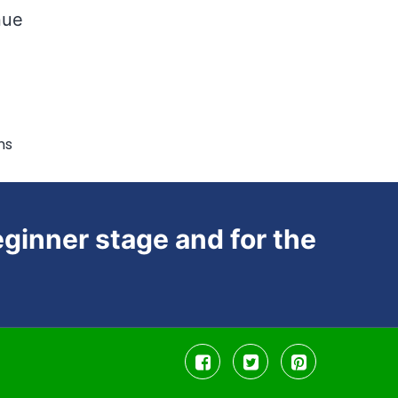
nue
ms
ginner stage and for the