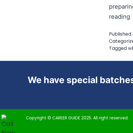
preparin
reading
S
Published
P
Categoriz
f
Tagged
w
We have special batches
Copyright © CAREER GUIDE 2025. All right reserved.