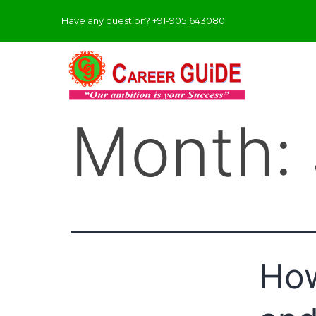
Have any question? +91-9051643080
Month:
How