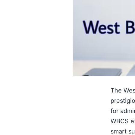
The West
prestigi
for admi
WBCS ex
smart su