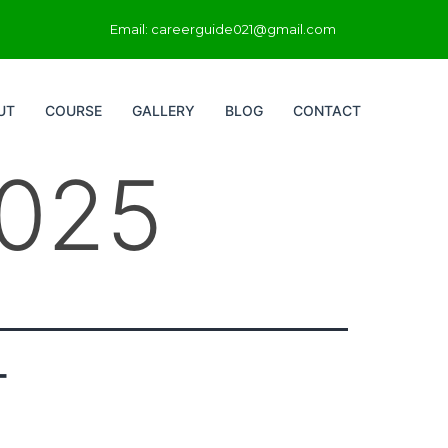
Email: careerguide021@gmail.com
UT
COURSE
GALLERY
BLOG
CONTACT
2025
T