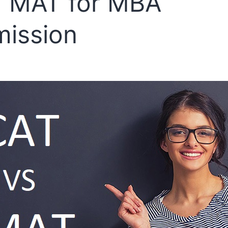
 MAT for MBA
ission