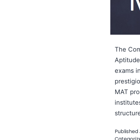
The Com
Aptitude
exams in
prestigi
MAT pro
institut
structu
Published
Categoriz