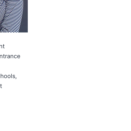
nt
entrance
chools,
t