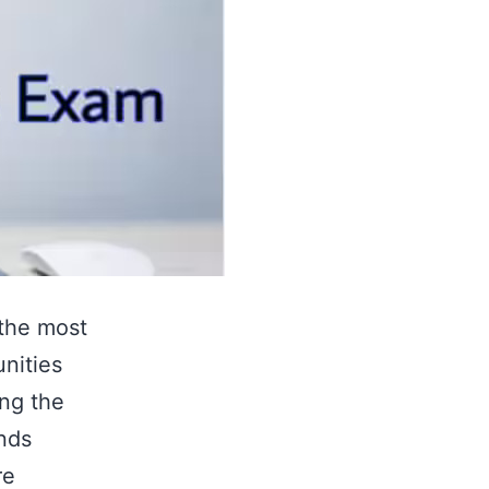
 the most
unities
ing the
nds
re