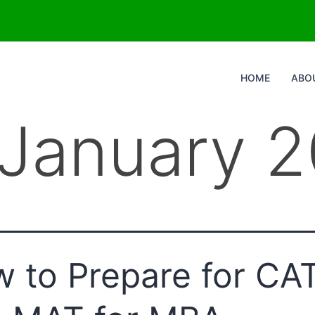
HOME
ABO
January 
 to Prepare for CA