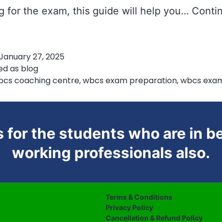
g for the exam, this guide will help you…
Conti
Smart
ubject
January 27, 2025
lanning
ed as
blog
or
bcs coaching centre
,
wbcs exam preparation
,
wbcs exa
WBCS
 for the students who are in be
working professionals also.
Terms & Conditions
Privacy Policy
Cancellation & Refund Policy