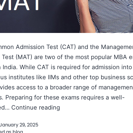
mon Admission Test (CAT) and the Manageme
 Test (MAT) are two of the most popular MBA 
 India. While CAT is required for admission into
ous institutes like IIMs and other top business s
vides access to a broader range of managemen
es. Preparing for these exams requires a well-
How
red…
Continue reading
to
January 29, 2025
Prepare
ed as
blog