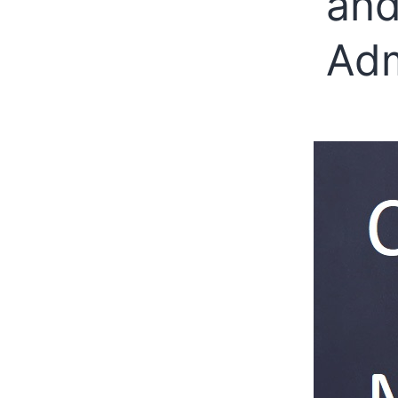
and
Adm