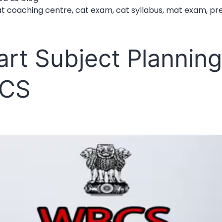
for
at coaching centre
,
cat exam
,
cat syllabus
,
mat exam
,
pr
CAT
and
rt Subject Planning
MAT
for
CS
MBA
Admission