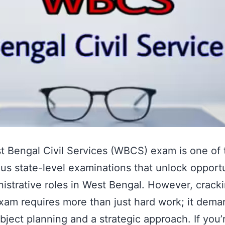
 Bengal Civil Services (WBCS) exam is one of
ous state-level examinations that unlock opport
nistrative roles in West Bengal. However, crack
am requires more than just hard work; it dema
bject planning and a strategic approach. If you’