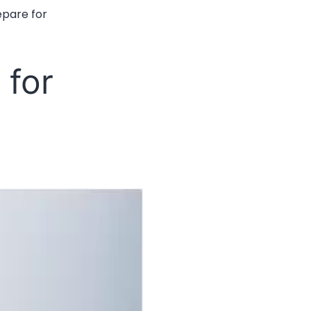
epare for
 for