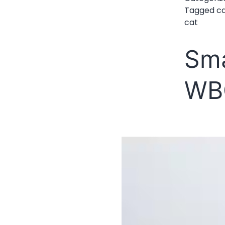
Tagged
c
cat
Sma
WB