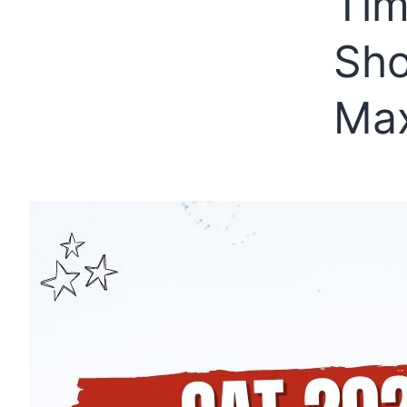
Tim
Sho
Max