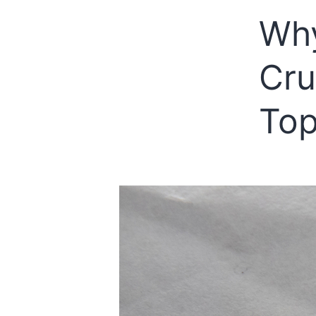
Why
Cru
Top