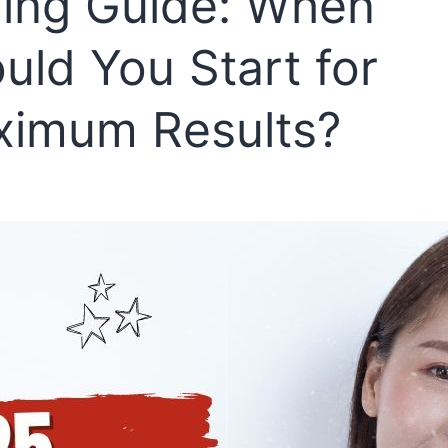
ing Guide: When
uld You Start for
imum Results?