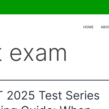
HOME
ABO
t exam
 2025 Test Series