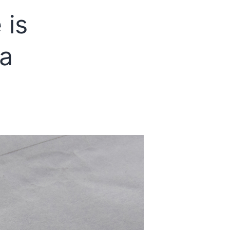
in
 is
DILR
Section
 a
of
CAT