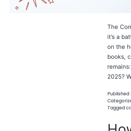
The Comm
it’s a b
on the h
books, 
remains:
2025? W
Published
Categoriz
Tagged
ca
How