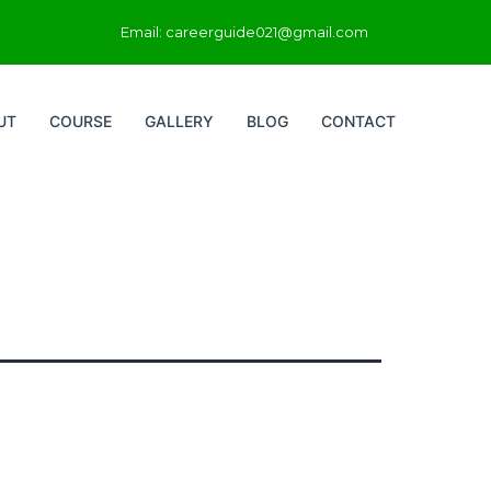
Email: careerguide021@gmail.com
UT
COURSE
GALLERY
BLOG
CONTACT