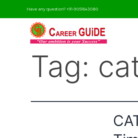
Have any question? +91-9051643080
Tag:
ca
CAT