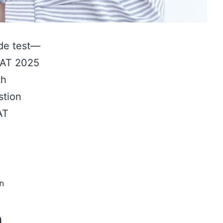
ude test—
 CAT 2025
th
stion
AT
CAT
2025
Test
Series
n
Timing
n
Guide: