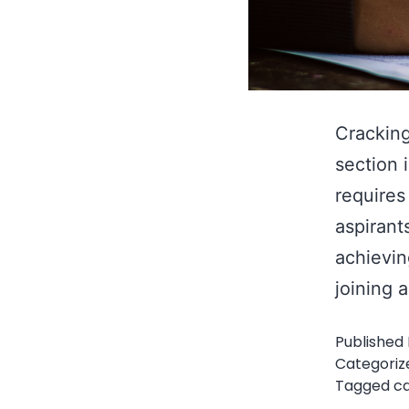
Cracking
section 
requires
aspirant
achievin
joining 
Published
Categoriz
Tagged
c