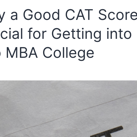
 a Good CAT Score
cial for Getting into
 MBA College