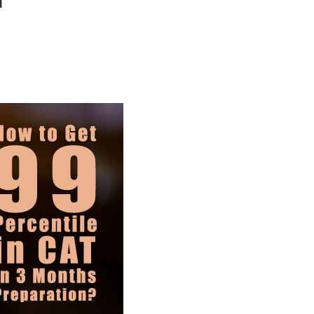
When
Should
You
Start
for
Maximum
Results?