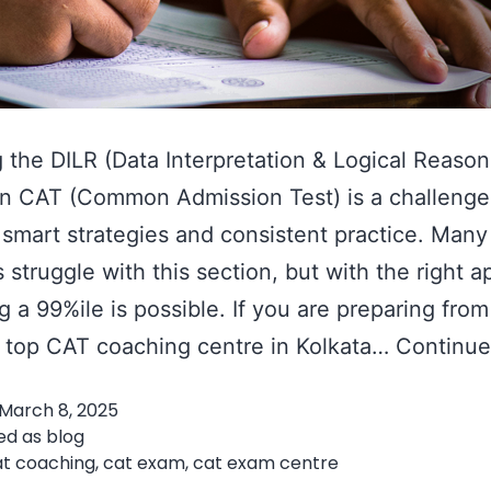
 the DILR (Data Interpretation & Logical Reason
in CAT (Common Admission Test) is a challenge
 smart strategies and consistent practice. Man
s struggle with this section, but with the right 
g a 99%ile is possible. If you are preparing from
a top CAT coaching centre in Kolkata…
Continue
March 8, 2025
ed as
blog
at coaching
,
cat exam
,
cat exam centre