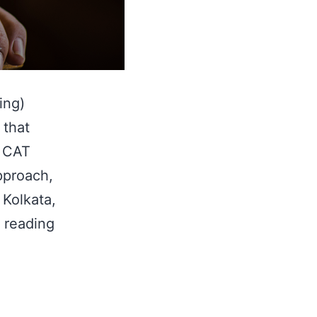
ing)
 that
y CAT
approach,
 Kolkata,
How
 reading
To
Score
99%ile