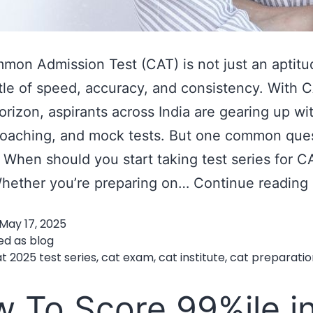
on Admission Test (CAT) is not just an aptit
attle of speed, accuracy, and consistency. With
orizon, aspirants across India are gearing up wi
coaching, and mock tests. But one common que
 When should you start taking test series for C
hether you’re preparing on…
Continue reading
May 17, 2025
ed as
blog
t 2025 test series
,
cat exam
,
cat institute
,
cat preparatio
 To Score 99%ile i