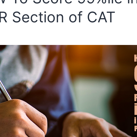
R Section of CAT