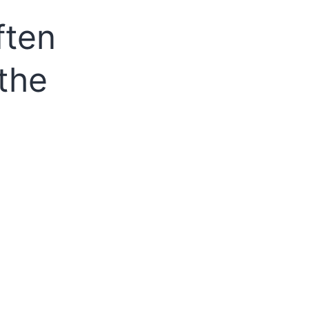
ften
the