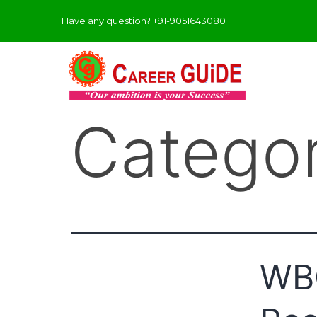
Have any question? +91-9051643080
Catego
WBC