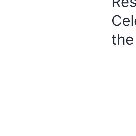
Res
Cel
the