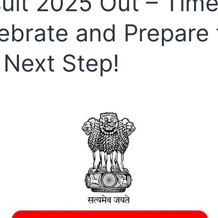
ult 2025 Out – Time
ebrate and Prepare 
 Next Step!