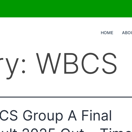
HOME
ABO
ry:
WBCS
S Group A Final