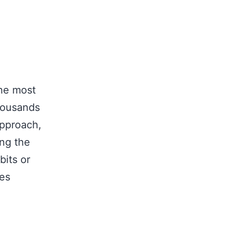
the most
thousands
approach,
ing the
bits or
mes