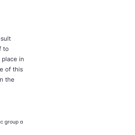
sult
f to
 place in
e of this
in the
c group a