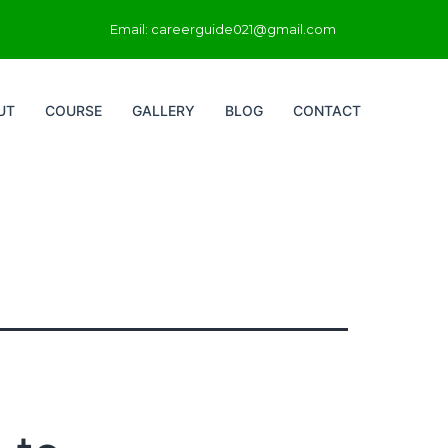
Email: careerguide021@gmail.com
UT
COURSE
GALLERY
BLOG
CONTACT