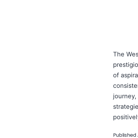
The West
prestigi
of aspir
consiste
journey,
strategi
positive
Published