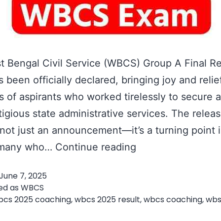
 Bengal Civil Service (WBCS) Group A Final Re
 been officially declared, bringing joy and relie
 of aspirants who worked tirelessly to secure a
tigious state administrative services. The releas
s not just an announcement—it’s a turning point 
WBCS
f many who…
Continue reading
Group
June 7, 2025
A
ed as
WBCS
Final
bcs 2025 coaching
,
wbcs 2025 result
,
wbcs coaching
,
wbs
t
Result