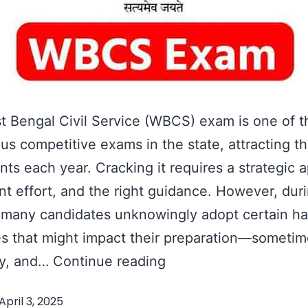
 Bengal Civil Service (WBCS) exam is one of 
ous competitive exams in the state, attracting 
ants each year. Cracking it requires a strategic 
nt effort, and the right guidance. However, dur
 many candidates unknowingly adopt certain ha
es that might impact their preparation—someti
4
ly, and…
Continue reading
Things
April 3, 2025
Candidates