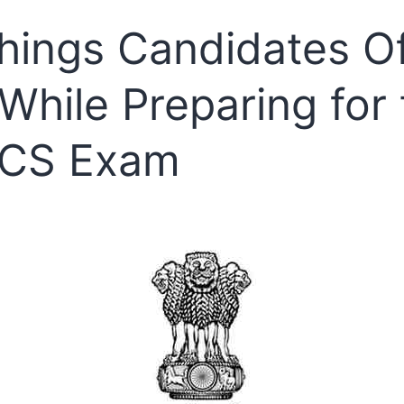
2025
hings Candidates O
Out
–
While Preparing for 
Time
to
CS Exam
Celebrate
and
Prepare
for
the
Next
Step!