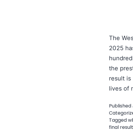
The West
2025 has
hundreds
the pres
result i
lives o
Published
Categoriz
Tagged
w
final resul