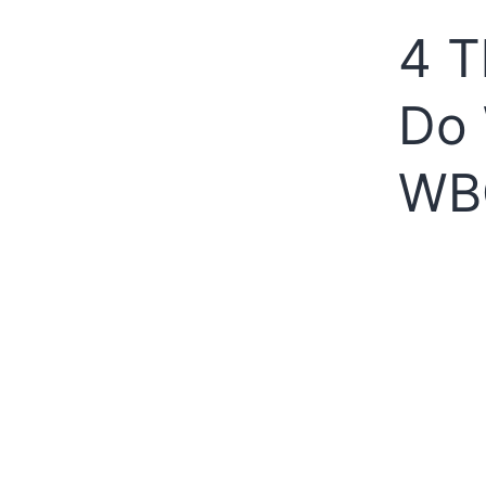
4 T
Do 
WB