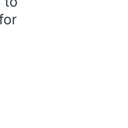
 to
for