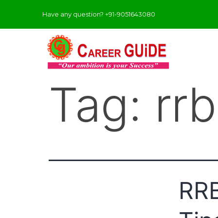
Have any question? +91-9051643080
Tag:
rr
RRB