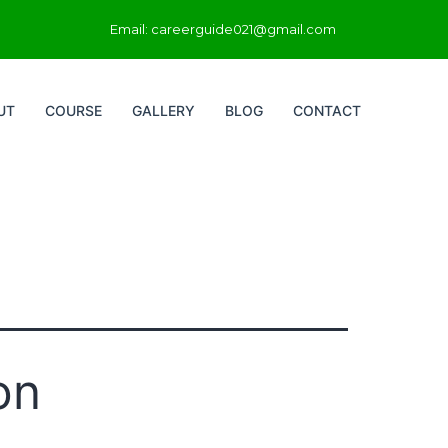
Email: careerguide021@gmail.com
UT
COURSE
GALLERY
BLOG
CONTACT
on