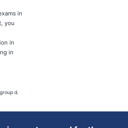
exams in
t, you
ion in
ing in
 group d
,