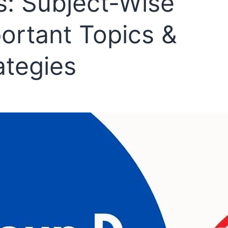
s: Subject-Wise
ortant Topics &
ategies