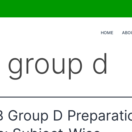
HOME
ABO
b group d
 Group D Preparati