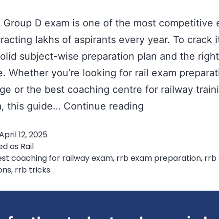
Group D exam is one of the most competitive 
tracting lakhs of aspirants every year. To crack i
olid subject-wise preparation plan and the right
. Whether you’re looking for rail exam preparat
ge or the best coaching centre for railway train
RRB
 this guide…
Continue reading
Group
April 12, 2025
D
ed as
Rail
Preparation
st coaching for railway exam
,
rrb exam preparation
,
rrb
ons
,
rrb tricks
Tips:
Subject-
Wise