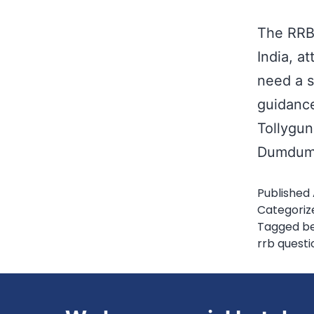
The RRB 
India, at
need a s
guidance
Tollygun
Dumdum,
Published
Categoriz
Tagged
be
rrb questi