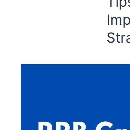
Tip
Imp
Str