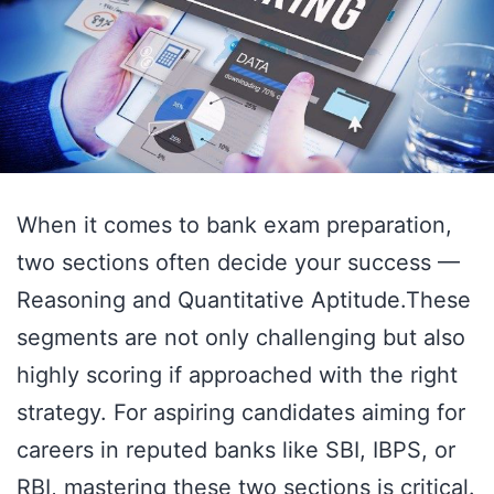
When it comes to bank exam preparation,
two sections often decide your success —
Reasoning and Quantitative Aptitude.These
segments are not only challenging but also
highly scoring if approached with the right
strategy. For aspiring candidates aiming for
careers in reputed banks like SBI, IBPS, or
RBI, mastering these two sections is critical.