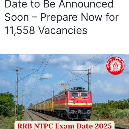
Date to Be Announced
Soon – Prepare Now for
11,558 Vacancies