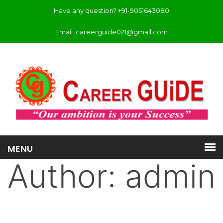
Have any question? +91-9051643080
Email: careerguide021@gmail.com
Author:
admin