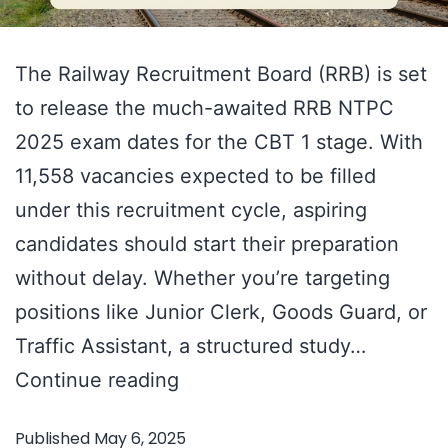
The Railway Recruitment Board (RRB) is set
to release the much-awaited RRB NTPC
2025 exam dates for the CBT 1 stage. With
11,558 vacancies expected to be filled
under this recruitment cycle, aspiring
candidates should start their preparation
without delay. Whether you’re targeting
positions like Junior Clerk, Goods Guard, or
Traffic Assistant, a structured study…
RRB
Continue reading
NTPC
Published
May 6, 2025
2025