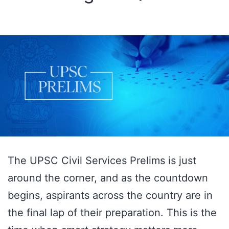
The UPSC Civil Services Prelims is just
around the corner, and as the countdown
begins, aspirants across the country are in
the final lap of their preparation. This is the