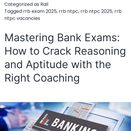
Categorized as
Rail
Exam
Tagged
rrb exam 2025
,
rrb ntpc
,
rrb ntpc 2025
,
rrb
ntpc vacancies
Date
to
Mastering Bank Exams:
Be
How to Crack Reasoning
Announced
Soon
and Aptitude with the
–
Right Coaching
Prepare
Now
for
11,558
Vacancies