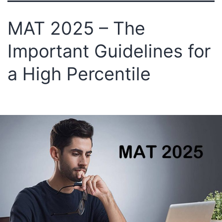
MAT 2025 – The
Important Guidelines for
a High Percentile