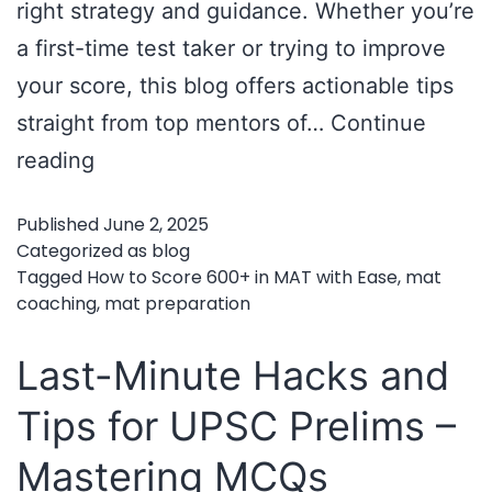
right strategy and guidance. Whether you’re
a first-time test taker or trying to improve
your score, this blog offers actionable tips
straight from top mentors of…
Continue
How
reading
to
Published
June 2, 2025
Score
Categorized as
blog
600+
Tagged
How to Score 600+ in MAT with Ease
,
mat
coaching
,
mat preparation
in
MAT
Last-Minute Hacks and
with
Tips for UPSC Prelims –
Ease
Mastering MCQs