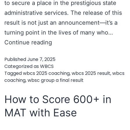
to secure a place in the prestigious state
administrative services. The release of this
result is not just an announcement—it’s a
turning point in the lives of many who…
WBCS
Continue reading
Group
Published
June 7, 2025
A
Categorized as
WBCS
Final
Tagged
wbcs 2025 coaching
,
wbcs 2025 result
,
wbcs
coaching
,
wbsc group a final result
Result
2025
How to Score 600+ in
Out
MAT with Ease
–
Time