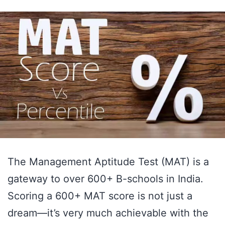
to
Celebrate
and
Prepare
for
the
Next
Step!
The Management Aptitude Test (MAT) is a
gateway to over 600+ B-schools in India.
Scoring a 600+ MAT score is not just a
dream—it’s very much achievable with the