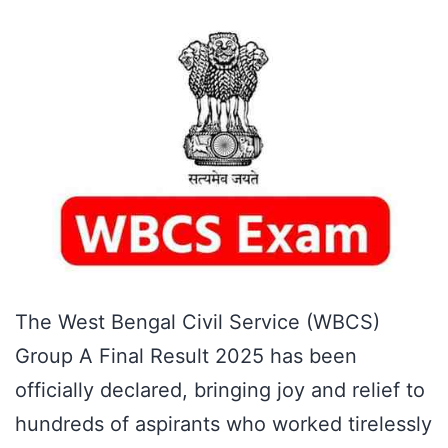
The West Bengal Civil Service (WBCS)
Group A Final Result 2025 has been
officially declared, bringing joy and relief to
hundreds of aspirants who worked tirelessly