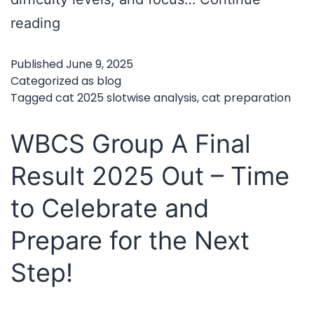
CAT
reading
2025
Published
June 9, 2025
Slotwise
Categorized as
blog
Analysis
Tagged
cat 2025 slotwise analysis
,
cat preparation
–
WBCS Group A Final
Key
Takeaways
Result 2025 Out – Time
for
to Celebrate and
Future
Prepare for the Next
Aspirants
Step!