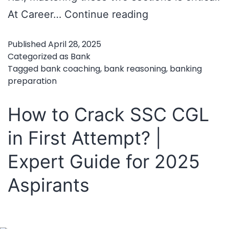
Mastering
At Career…
Continue reading
Bank
Published
April 28, 2025
Exams:
Categorized as
Bank
How
Tagged
bank coaching
,
bank reasoning
,
banking
preparation
to
Crack
How to Crack SSC CGL
Reasoning
in First Attempt? |
and
Aptitude
Expert Guide for 2025
with
Aspirants
the
Right
Coaching