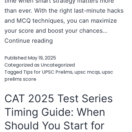
time when smart strategy matters more
than ever. With the right last-minute hacks
and MCQ techniques, you can maximize
your score and boost your chances…
Last-
Continue reading
Minute
Published
May 19, 2025
Hacks
Categorized as
Uncategorized
and
Tagged
Tips for UPSC Prelims
,
upsc mcqs
,
upsc
prelims score
Tips
for
CAT 2025 Test Series
UPSC
Timing Guide: When
Prelims
–
Should You Start for
Mastering