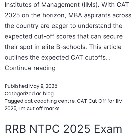
Institutes of Management (IIMs). With CAT
2025 on the horizon, MBA aspirants across
the country are eager to understand the
expected cut-off scores that can secure
their spot in elite B-schools. This article
outlines the expected CAT cutoffs…
CAT
Continue reading
Cut
Published
May 9, 2025
Off
Categorized as
blog
for
Tagged
cat coaching centre
,
CAT Cut Off for IIM
2025
,
iim cut off marks
IIM
2025
RRB NTPC 2025 Exam