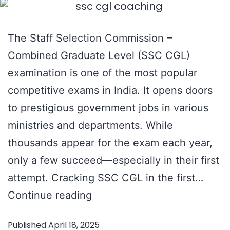
The Staff Selection Commission –
Combined Graduate Level (SSC CGL)
examination is one of the most popular
competitive exams in India. It opens doors
to prestigious government jobs in various
ministries and departments. While
thousands appear for the exam each year,
only a few succeed—especially in their first
attempt. Cracking SSC CGL in the first…
How
Continue reading
to
Published
April 18, 2025
Crack