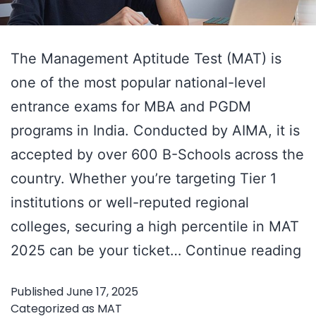
The Management Aptitude Test (MAT) is
one of the most popular national-level
entrance exams for MBA and PGDM
programs in India. Conducted by AIMA, it is
accepted by over 600 B-Schools across the
country. Whether you’re targeting Tier 1
institutions or well-reputed regional
colleges, securing a high percentile in MAT
M
2025 can be your ticket…
Continue reading
2
Published
June 17, 2025
–
Categorized as
MAT