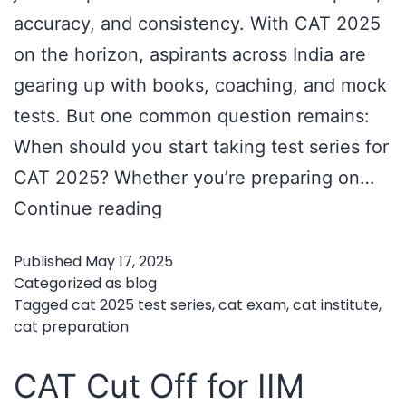
accuracy, and consistency. With CAT 2025
on the horizon, aspirants across India are
gearing up with books, coaching, and mock
tests. But one common question remains:
When should you start taking test series for
CAT 2025? Whether you’re preparing on…
CAT
Continue reading
2025
Published
May 17, 2025
Test
Categorized as
blog
Series
Tagged
cat 2025 test series
,
cat exam
,
cat institute
,
cat preparation
Timing
Guide:
CAT Cut Off for IIM
When