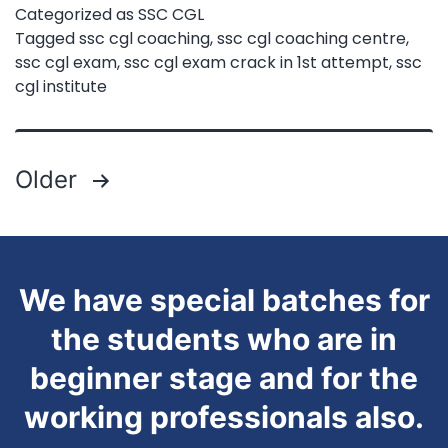
Categorized as
SSC CGL
SSC
Tagged
ssc cgl coaching
,
ssc cgl coaching centre
,
ssc cgl exam
,
ssc cgl exam crack in 1st attempt
,
ssc
CGL
cgl institute
in
First
Attempt?
Posts
Older
|
pagination
Expert
Guide
We have special batches for
for
the students who are in
2025
beginner stage and for the
Aspirants
working professionals also.