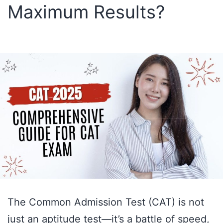
Maximum Results?
MCQs
The Common Admission Test (CAT) is not
just an aptitude test—it’s a battle of speed,