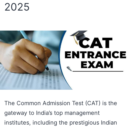
2025
Should
You
Start
for
Maximum
Results?
The Common Admission Test (CAT) is the
gateway to India’s top management
institutes, including the prestigious Indian