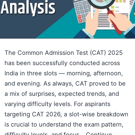
The Common Admission Test (CAT) 2025
has been successfully conducted across
India in three slots — morning, afternoon,
and evening. As always, CAT proved to be
a mix of surprises, expected trends, and
varying difficulty levels. For aspirants
targeting CAT 2026, a slot-wise breakdown
is crucial to understand the exam pattern,
difficulty levels, and focus…
Continue