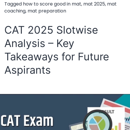
T
Tagged
how to score good in mat
,
mat 2025
,
mat
coaching
,
mat preparation
Im
Gu
CAT 2025 Slotwise
fo
Analysis – Key
a
Hi
Takeaways for Future
Pe
Aspirants